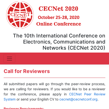
The 10th International Conference on
Electronics, Communications and
Networks (CECNet 2020)
Call for Reviewers
All submitted papers will go through the peer-review process,
we are calling for reviewers. If you would like to be a reviewer
for the conference, please apply in
CECNet Peer Review
System
or send your English CV to
cecnet@cecnetconf.org
.
Reviewer Requirements: