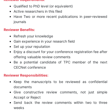
Qualified to PhD level (or equivalent)
Active researchers in this filed
Have Two or more recent publications in peer-reviewed
journals
Reviewer Benefits:
Refresh your knowledge
Gain experience in your research field
Set up your reputation
Enjoy a discount for your conference registration fee after
offering valuable review comments
Be a potential candidate of TPC member of the next
CECNet conference
Reviewer Responsibilities:
Keep the manuscripts to be reviewed as confidential
documents
Give constructive review comments, not just simple
Accept or Reject
Send back the review comments within two to three
weeks