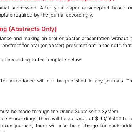
nitial submission. After your paper is accepted based on
late required by the journal accordingly.
ing (Abstracts Only)
dance and making an oral or poster presentation without p
abstract for oral (or poster) presentation" in the note for
mat according to the template below:
 for attendance will not be published in any journals. T
 must be made through the Online Submission System.
nce Proceedings, there will be a charge of $ 60/ ¥ 400 for
exed journals, there will also be a charge for each addit