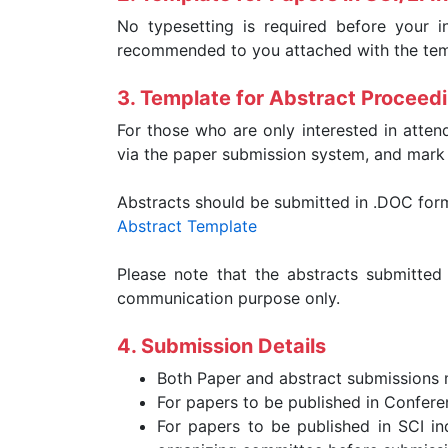
No typesetting is required before your i
recommended to you attached with the temp
3. Template for Abstract Proceed
For those who are only interested in atten
via the paper submission system, and mark "
Abstracts should be submitted in .DOC for
Abstract Template
Please note that the abstracts submitted
communication purpose only.
4. Submission Details
Both Paper and abstract submissions
For papers to be published in Confere
For papers to be published in SCI ind