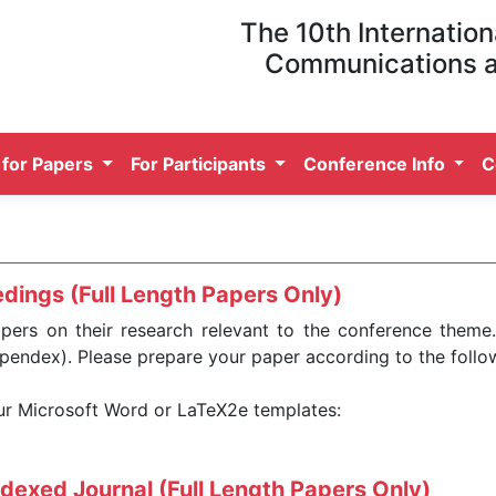
The 10th Internation
Communications 
l for Papers
For Participants
Conference Info
C
dings (Full Length Papers Only)
apers on their research relevant to the conference theme
pendex). Please prepare your paper according to the foll
our Microsoft Word or LaTeX2e templates:
ndexed Journal (Full Length Papers Only)