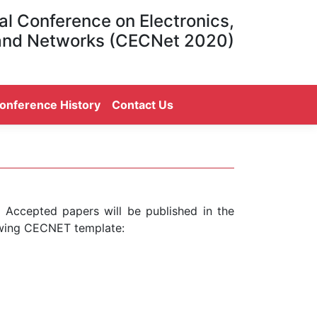
al Conference on Electronics,
and Networks (CECNet 2020)
onference History
Contact Us
. Accepted papers will be published in the
owing CECNET template: