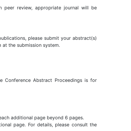
 peer review, appropriate journal will be
ublications, please submit your abstract(s)
m at the submission system.
he Conference Abstract Proceedings is for
 each additional page beyond 6 pages.
ional page. For details, please consult the