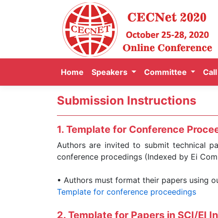
Home
Speakers
Committee
Cal
Submission Instructions
1. Template for Conference Procee
Authors are invited to submit technical p
conference procedings (Indexed by Ei Com
• Authors must format their papers using 
Template for conference proceedings
2. Template for Papers in SCI/EI I