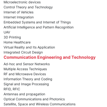
Microelectronic devices
Control Theory and Technology
Internet of Vehicles
Internet Integration
Embedded Systems and Internet of Things
Artificial Intelligence and Pattern Recognition
UAV
3D Printing
Home Healthcare
Virtual Reality and Its Application
Integrated Circuit Design
Communication Engineering and Technology
Ad-hoc and Sensor Networks
Multiple Access Techniques
RF and Microwave Devices
Information Theory and Coding
Signal and Image Processing
RFID, RFIC
Antennas and propagation
Optical Communications and Photonics
Satellite, Space and Wireless Communications