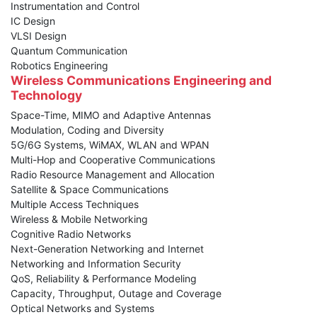
Instrumentation and Control
IC Design
VLSI Design
Quantum Communication
Robotics Engineering
Wireless Communications Engineering and
Technology
Space-Time, MIMO and Adaptive Antennas
Modulation, Coding and Diversity
5G/6G Systems, WiMAX, WLAN and WPAN
Multi-Hop and Cooperative Communications
Radio Resource Management and Allocation
Satellite & Space Communications
Multiple Access Techniques
Wireless & Mobile Networking
Cognitive Radio Networks
Next-Generation Networking and Internet
Networking and Information Security
QoS, Reliability & Performance Modeling
Capacity, Throughput, Outage and Coverage
Optical Networks and Systems