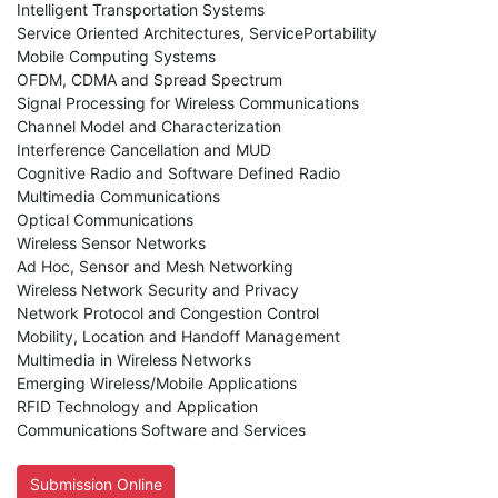
Intelligent Transportation Systems
Service Oriented Architectures, ServicePortability
Mobile Computing Systems
OFDM, CDMA and Spread Spectrum
Signal Processing for Wireless Communications
Channel Model and Characterization
Interference Cancellation and MUD
Cognitive Radio and Software Defined Radio
Multimedia Communications
Optical Communications
Wireless Sensor Networks
Ad Hoc, Sensor and Mesh Networking
Wireless Network Security and Privacy
Network Protocol and Congestion Control
Mobility, Location and Handoff Management
Multimedia in Wireless Networks
Emerging Wireless/Mobile Applications
RFID Technology and Application
Communications Software and Services
Submission Online