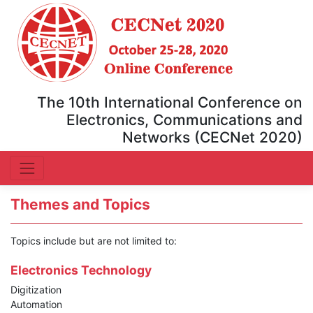
The 10th International Conference on
Electronics, Communications and
Networks (CECNet 2020)
Themes and Topics
Topics include but are not limited to:
Electronics Technology
Digitization
Automation